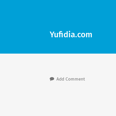
Yufidia.com
Add Comment