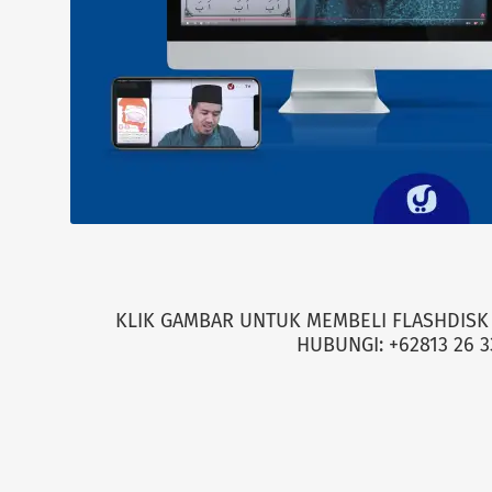
KLIK GAMBAR UNTUK MEMBELI FLASHDISK 
HUBUNGI: +62813 26 3