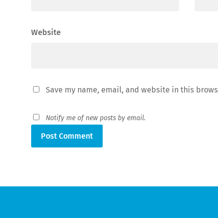
Website
Save my name, email, and website in this brows
Notify me of new posts by email.