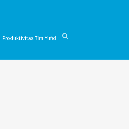
 Produktivitas Tim Yufid
Click
to
view
the
search
field