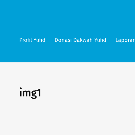
Profil Yufid
Donasi Dakwah Yufid
Laporan
img1