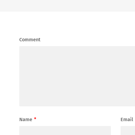
Comment
Name
*
Email