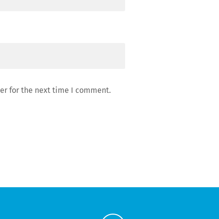
er for the next time I comment.