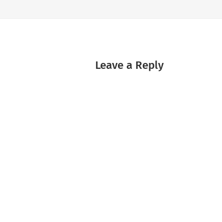
Leave a Reply