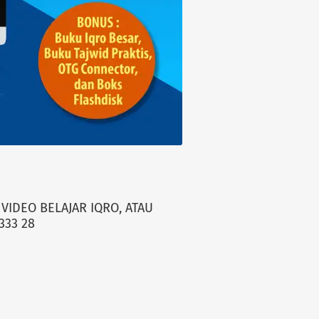
VIDEO BELAJAR IQRO, ATAU
333 28