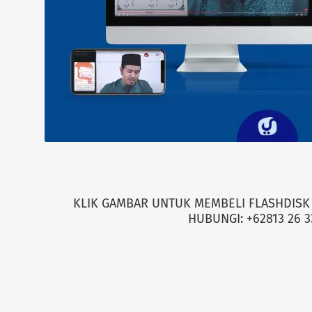
KLIK GAMBAR UNTUK MEMBELI FLASHDISK 
HUBUNGI: +62813 26 3