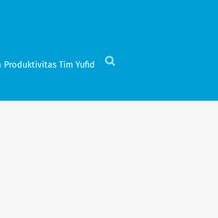
 Produktivitas Tim Yufid
Click
to
view
the
search
field