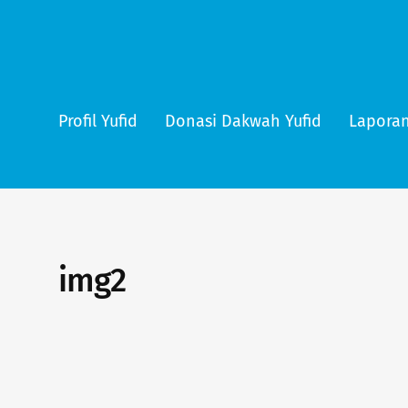
Profil Yufid
Donasi Dakwah Yufid
Laporan
img2