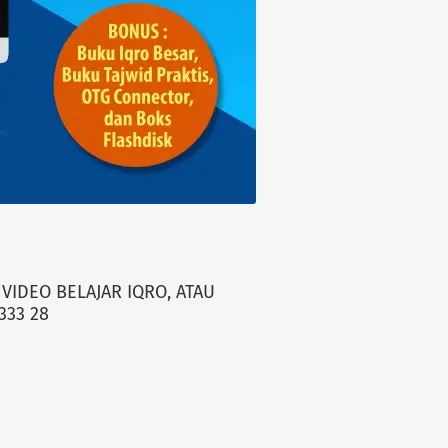
VIDEO BELAJAR IQRO, ATAU
333 28