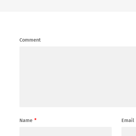
Comment
Name
*
Email