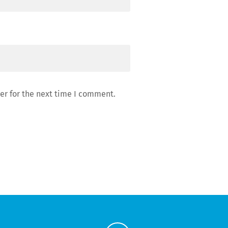
er for the next time I comment.