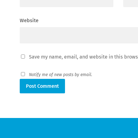
Website
Save my name, email, and website in this brows
Notify me of new posts by email.