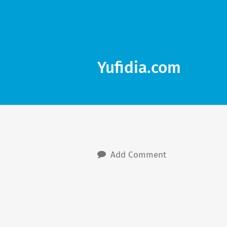
Yufidia.com
Add Comment