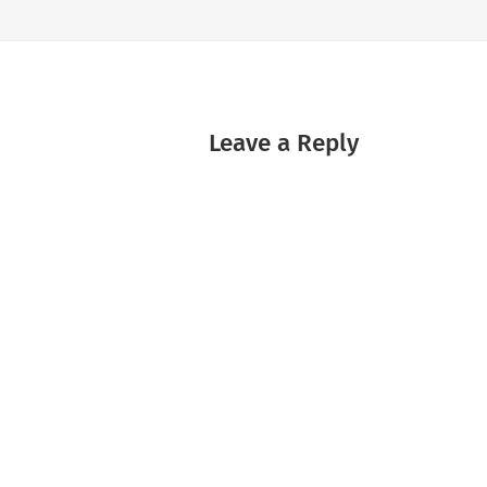
Leave a Reply