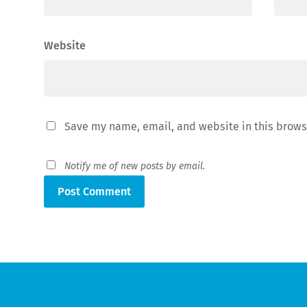
Website
Save my name, email, and website in this brows
Notify me of new posts by email.