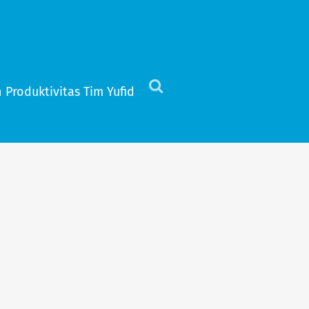
 Produktivitas Tim Yufid
Click
to
view
the
search
field