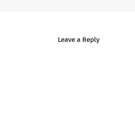
Leave a Reply