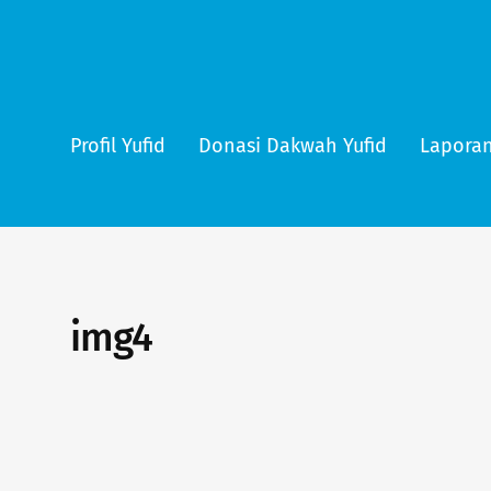
Profil Yufid
Donasi Dakwah Yufid
Laporan
img4