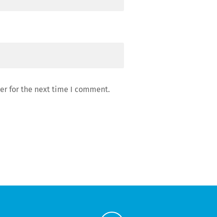
er for the next time I comment.