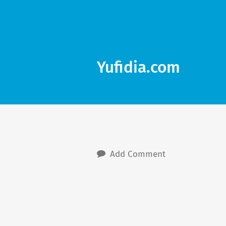
Yufidia.com
Add Comment