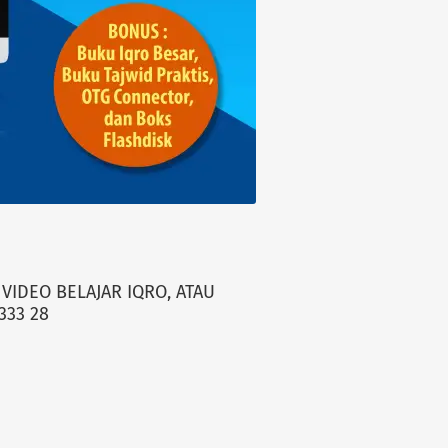
VIDEO BELAJAR IQRO, ATAU
333 28