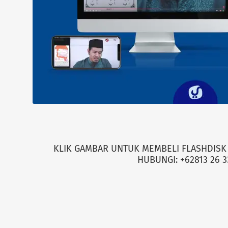
KLIK GAMBAR UNTUK MEMBELI FLASHDISK 
HUBUNGI: +62813 26 3