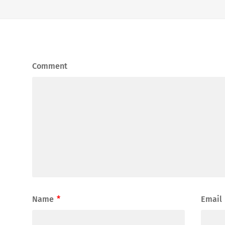
Comment
Name
*
Email