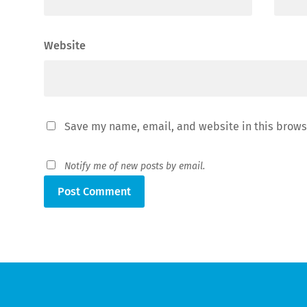
Website
Save my name, email, and website in this brows
Notify me of new posts by email.