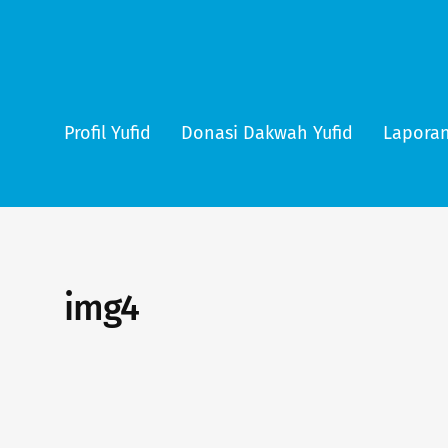
Profil Yufid
Donasi Dakwah Yufid
Laporan
img4