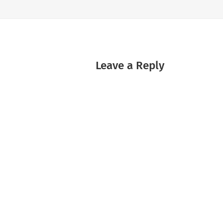
Leave a Reply