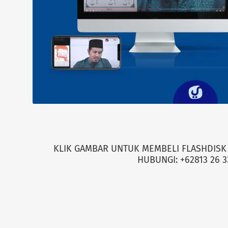
KLIK GAMBAR UNTUK MEMBELI FLASHDISK 
HUBUNGI: +62813 26 3