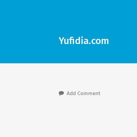
Yufidia.com
Add Comment