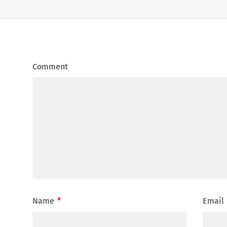
Comment
Name
*
Email