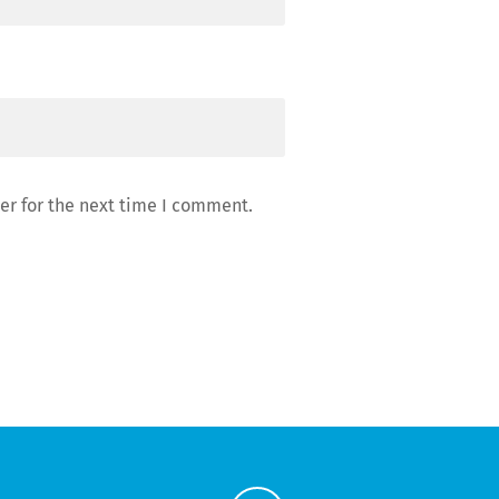
er for the next time I comment.