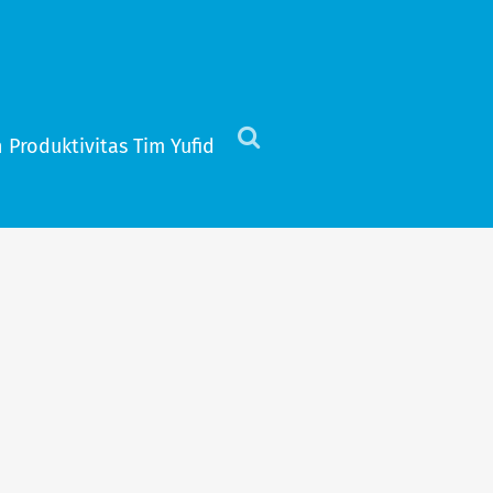
 Produktivitas Tim Yufid
Click
to
view
the
search
field