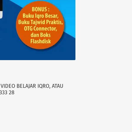
VIDEO BELAJAR IQRO, ATAU
333 28