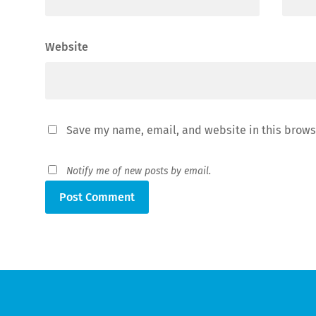
Website
Save my name, email, and website in this brows
Notify me of new posts by email.