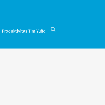
 Produktivitas Tim Yufid
Click
to
view
the
search
field