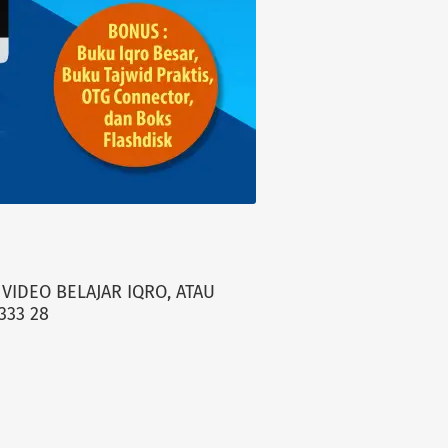
VIDEO BELAJAR IQRO, ATAU
333 28