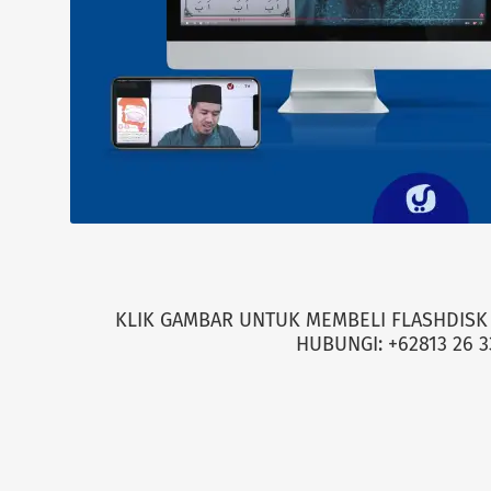
KLIK GAMBAR UNTUK MEMBELI FLASHDISK 
HUBUNGI: +62813 26 3