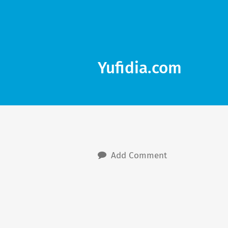
Yufidia.com
Add Comment