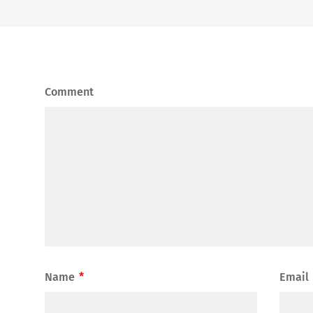
Comment
Name
*
Email