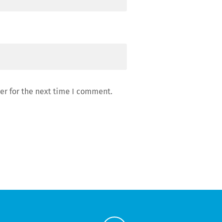
er for the next time I comment.