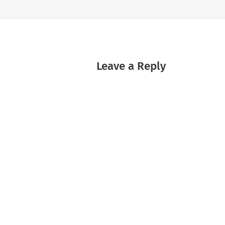
Leave a Reply