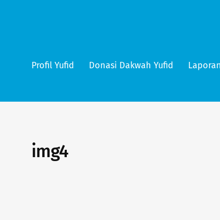
Profil Yufid
Donasi Dakwah Yufid
Laporan
img4