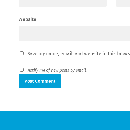
Website
Save my name, email, and website in this brows
Notify me of new posts by email.