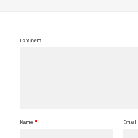
Comment
Name
*
Email