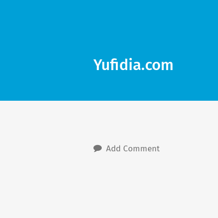
Yufidia.com
Add Comment