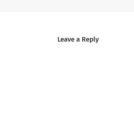
Leave a Reply