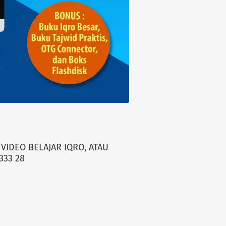
VIDEO BELAJAR IQRO, ATAU
333 28