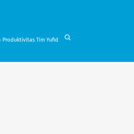
 Produktivitas Tim Yufid
Click
to
view
the
search
field