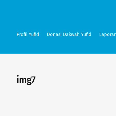
Profil Yufid
Donasi Dakwah Yufid
Laporan
img7