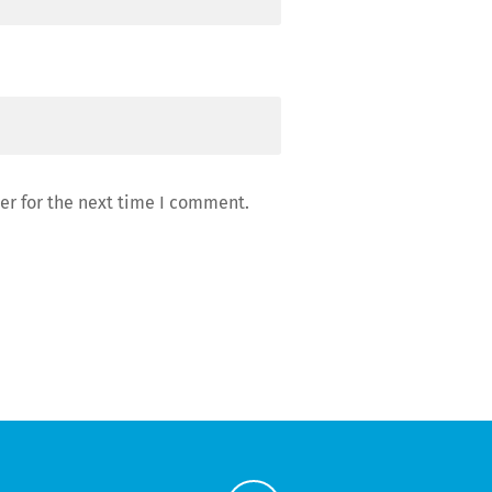
er for the next time I comment.