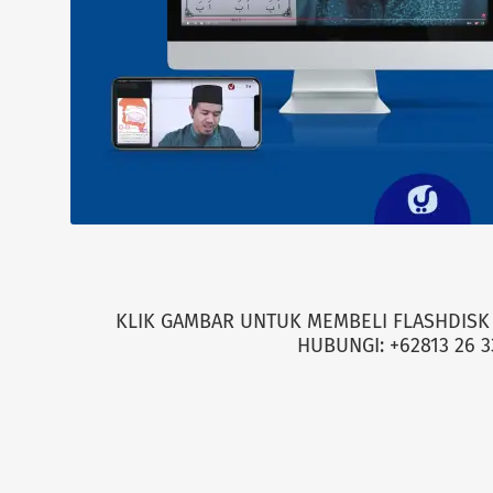
KLIK GAMBAR UNTUK MEMBELI FLASHDISK 
HUBUNGI: +62813 26 3