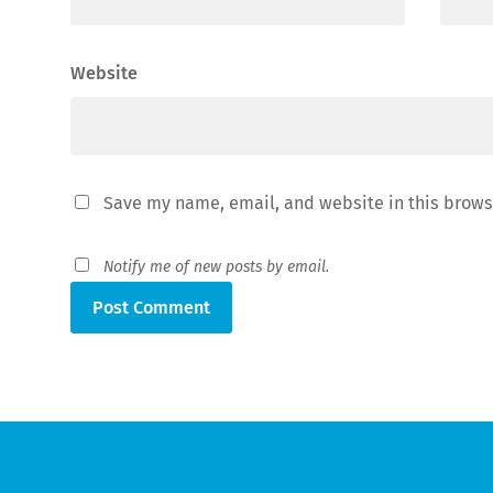
Website
Save my name, email, and website in this brows
Notify me of new posts by email.