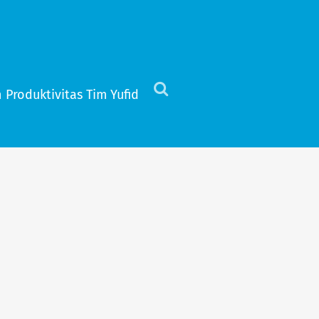
 Produktivitas Tim Yufid
Click
to
view
the
search
field