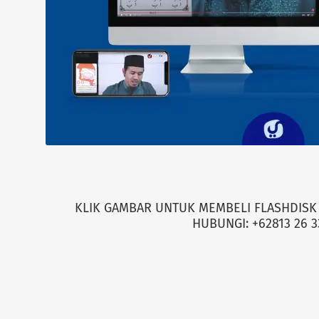
KLIK GAMBAR UNTUK MEMBELI FLASHDISK 
HUBUNGI: +62813 26 3