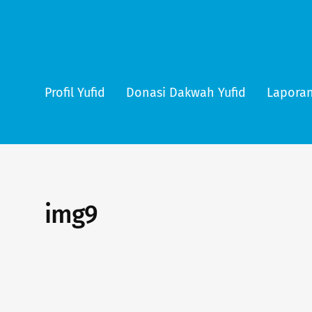
Profil Yufid
Donasi Dakwah Yufid
Laporan
img9