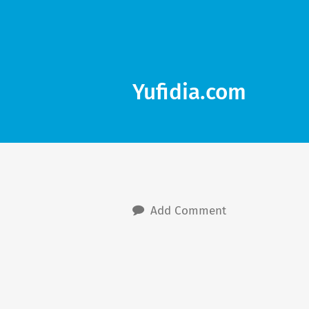
Yufidia.com
Add Comment