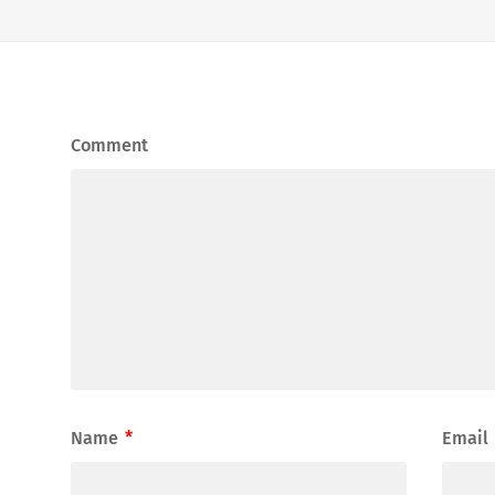
Comment
Name
*
Email