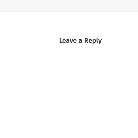
Leave a Reply