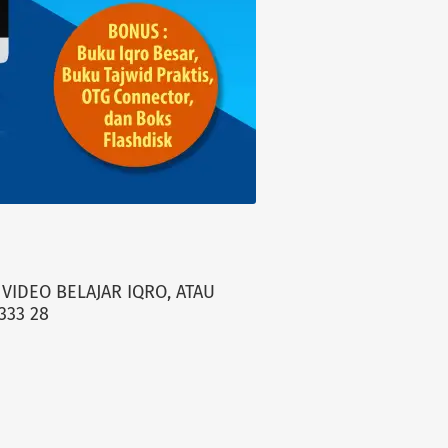
VIDEO BELAJAR IQRO, ATAU
333 28