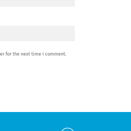
er for the next time I comment.