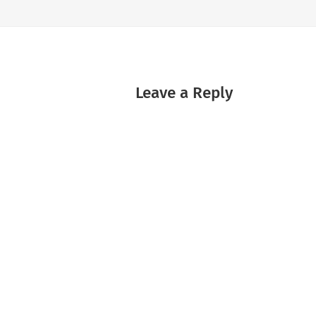
Leave a Reply