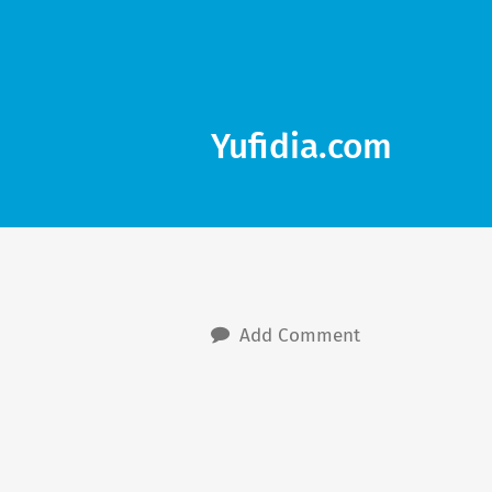
Yufidia.com
Add Comment