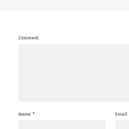
Comment
Name
*
Email