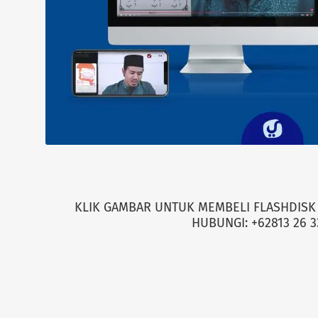
KLIK GAMBAR UNTUK MEMBELI FLASHDISK 
HUBUNGI: +62813 26 3