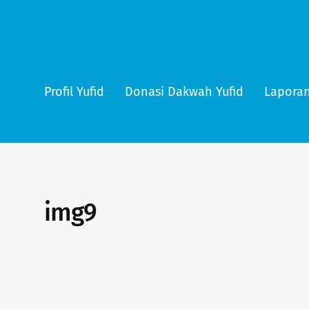
Profil Yufid
Donasi Dakwah Yufid
Laporan
img9