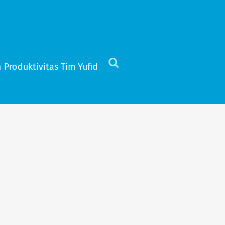
 Produktivitas Tim Yufid
Click
to
view
the
search
field