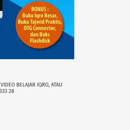
VIDEO BELAJAR IQRO, ATAU
333 28