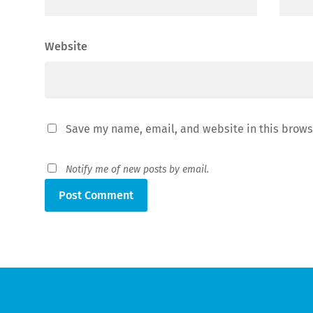
Website
Save my name, email, and website in this brows
Notify me of new posts by email.