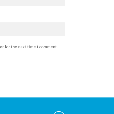
er for the next time I comment.