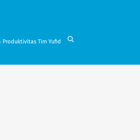
 Produktivitas Tim Yufid
Click
to
view
the
search
field