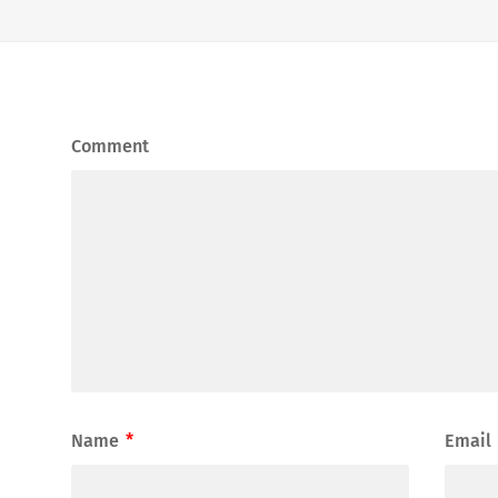
Comment
Name
*
Email