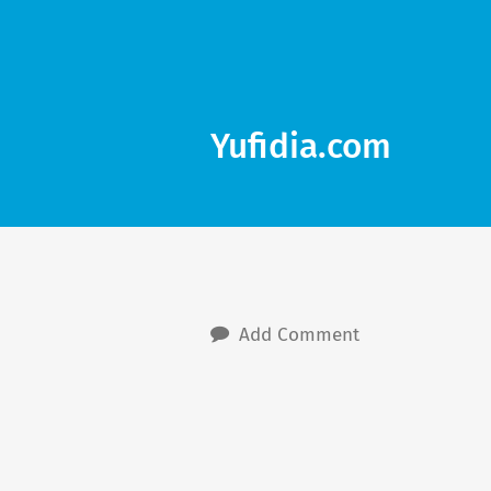
Yufidia.com
Add Comment