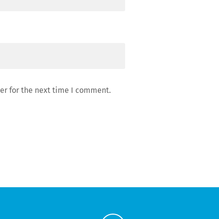
er for the next time I comment.