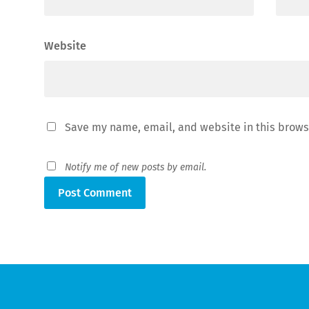
Website
Save my name, email, and website in this brows
Notify me of new posts by email.