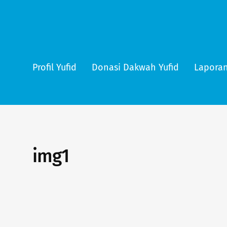
Profil Yufid
Donasi Dakwah Yufid
Laporan
img1