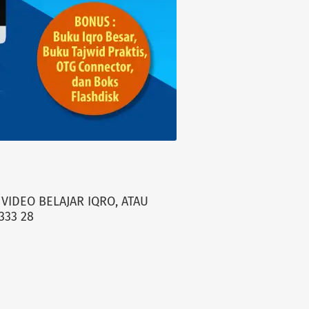
VIDEO BELAJAR IQRO, ATAU
333 28