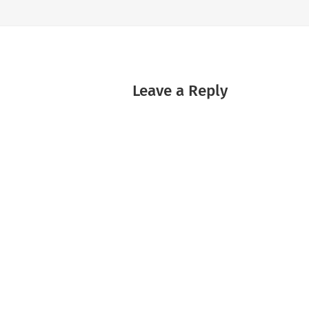
Leave a Reply