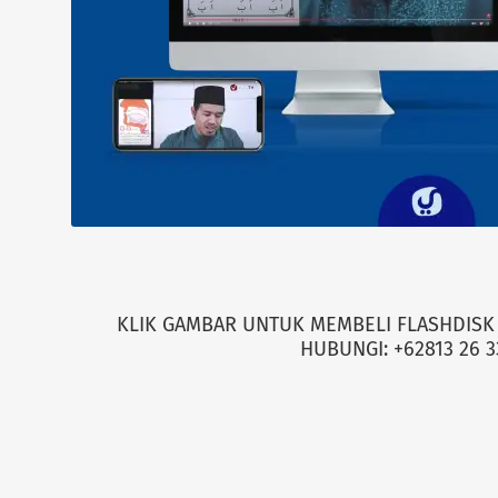
KLIK GAMBAR UNTUK MEMBELI FLASHDISK 
HUBUNGI: +62813 26 3