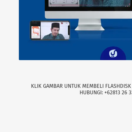
KLIK GAMBAR UNTUK MEMBELI FLASHDISK 
HUBUNGI: +62813 26 3