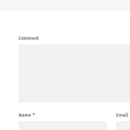
Comment
Name
*
Email