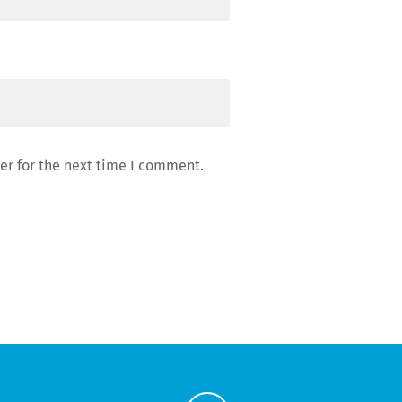
er for the next time I comment.