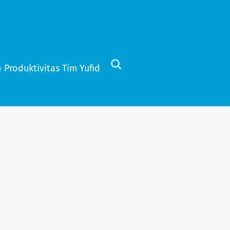
 Produktivitas Tim Yufid
Click
to
view
the
search
field