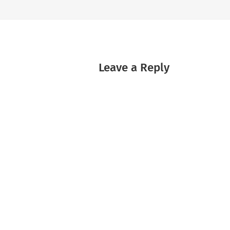
Leave a Reply