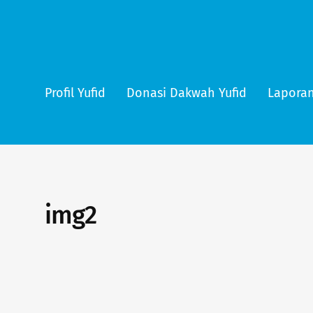
Profil Yufid
Donasi Dakwah Yufid
Laporan
img2