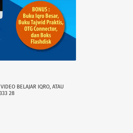
VIDEO BELAJAR IQRO, ATAU
333 28