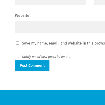
Website
Save my name, email, and website in this brows
Notify me of new posts by email.