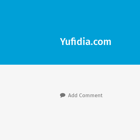
Yufidia.com
Add Comment