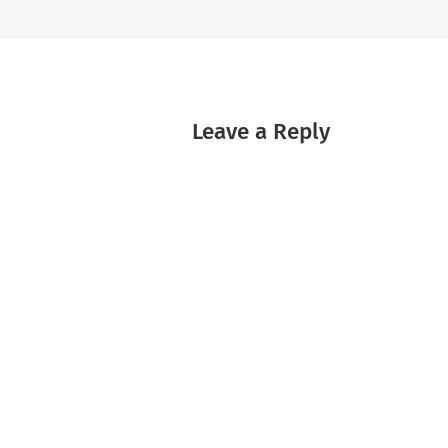
Leave a Reply