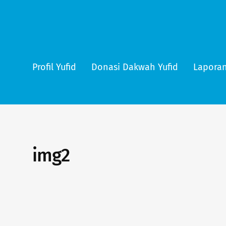
Profil Yufid
Donasi Dakwah Yufid
Laporan
img2