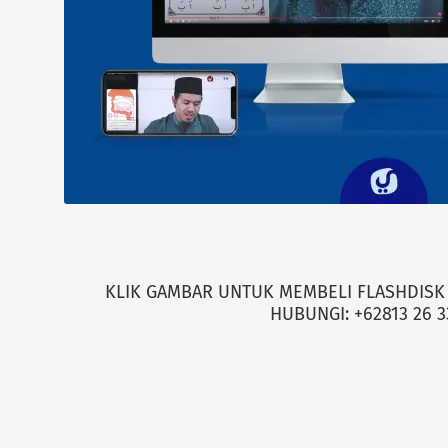
KLIK GAMBAR UNTUK MEMBELI FLASHDISK 
HUBUNGI: +62813 26 3