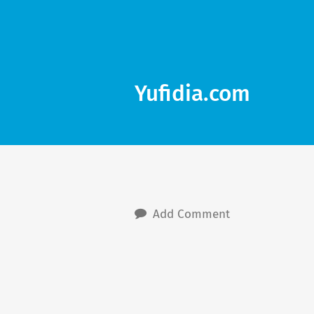
Yufidia.com
Add Comment