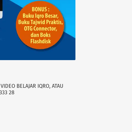
VIDEO BELAJAR IQRO, ATAU
333 28