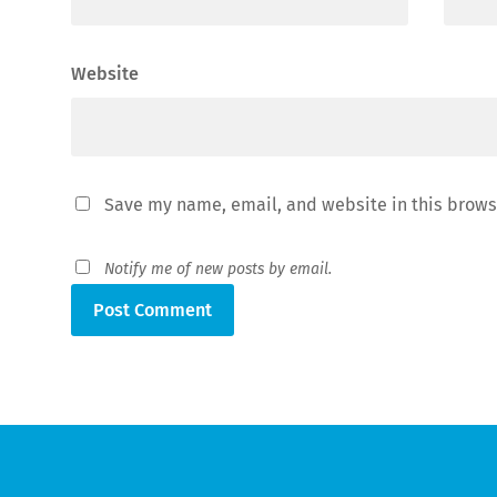
Website
Save my name, email, and website in this brows
Notify me of new posts by email.