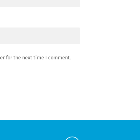
er for the next time I comment.