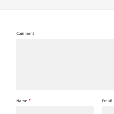
Comment
Name
*
Email