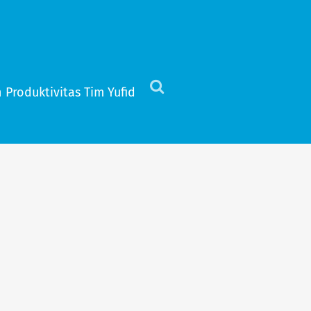
 Produktivitas Tim Yufid
Click
to
view
the
search
field