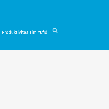
 Produktivitas Tim Yufid
Click
to
view
the
search
field