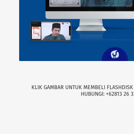
KLIK GAMBAR UNTUK MEMBELI FLASHDISK 
HUBUNGI: +62813 26 3