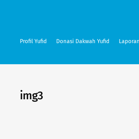
Profil Yufid
Donasi Dakwah Yufid
Laporan
img3