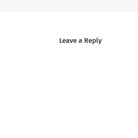
Leave a Reply