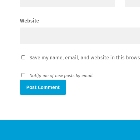
Website
Save my name, email, and website in this brows
Notify me of new posts by email.