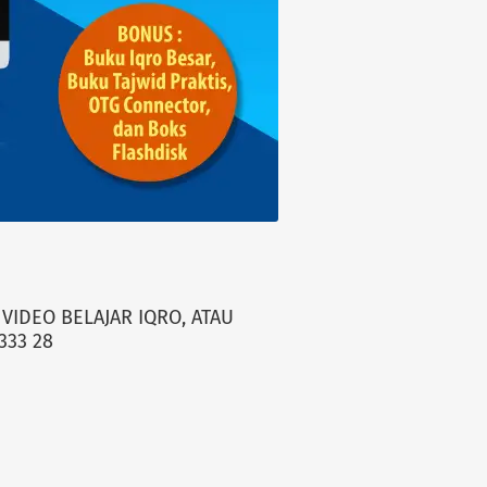
VIDEO BELAJAR IQRO, ATAU
333 28