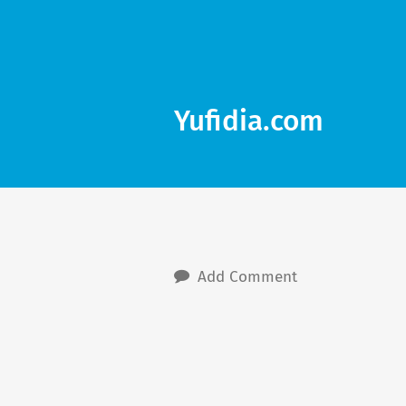
Yufidia.com
Add Comment