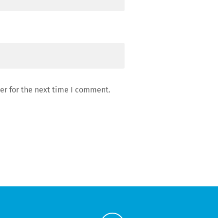
er for the next time I comment.