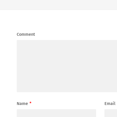
Comment
Name
*
Email