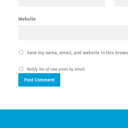
Website
Save my name, email, and website in this brows
Notify me of new posts by email.