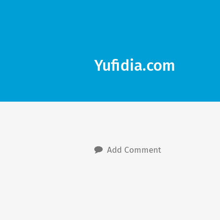
Yufidia.com
Add Comment