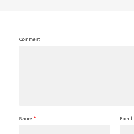
Comment
Name
*
Email