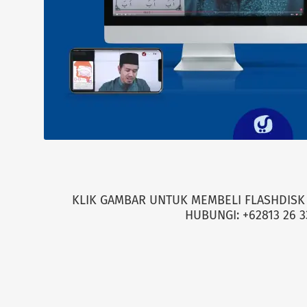
KLIK GAMBAR UNTUK MEMBELI FLASHDISK 
HUBUNGI: +62813 26 3