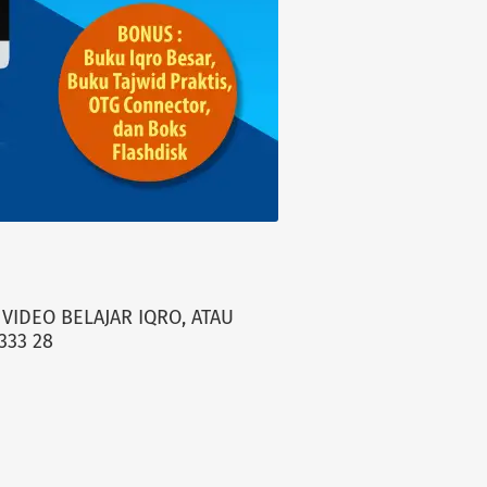
VIDEO BELAJAR IQRO, ATAU
333 28