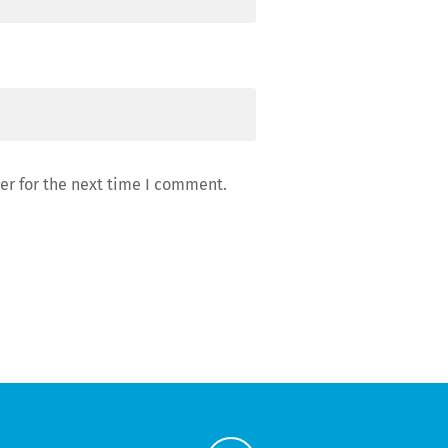
er for the next time I comment.