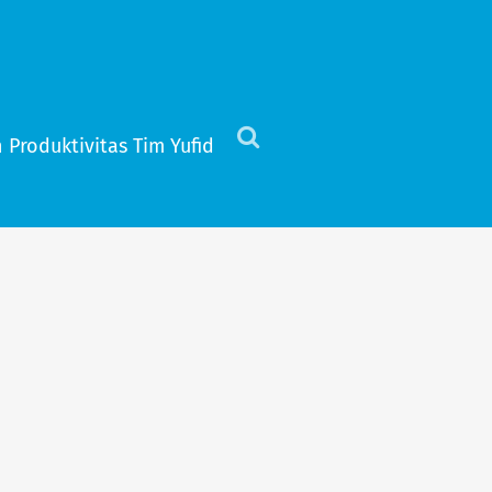
 Produktivitas Tim Yufid
Click
to
view
the
search
field