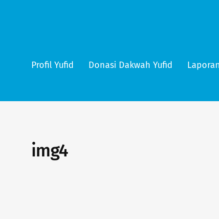
Profil Yufid
Donasi Dakwah Yufid
Laporan
img4