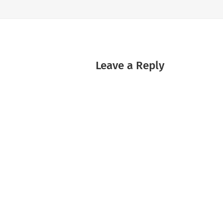
Leave a Reply