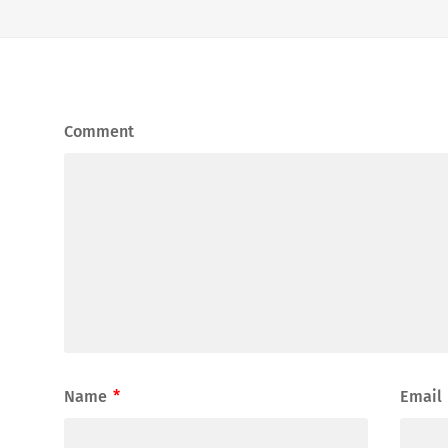
Comment
Name
*
Email