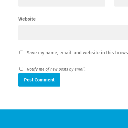
Website
Save my name, email, and website in this brows
Notify me of new posts by email.