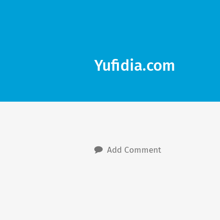
Yufidia.com
Add Comment