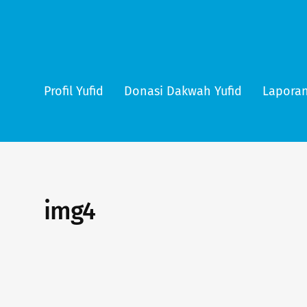
Profil Yufid
Donasi Dakwah Yufid
Laporan
img4