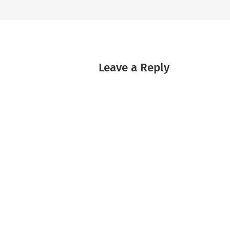
Leave a Reply