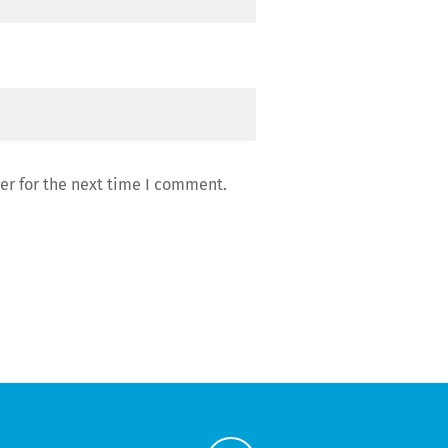
er for the next time I comment.