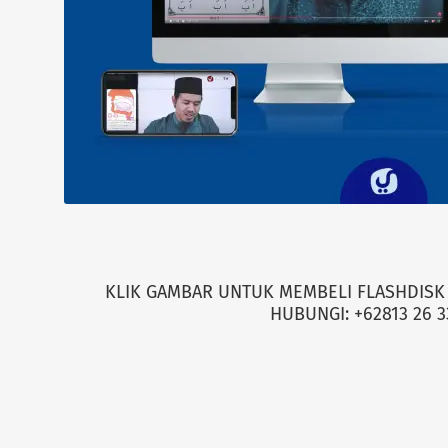
KLIK GAMBAR UNTUK MEMBELI FLASHDISK 
HUBUNGI: +62813 26 3