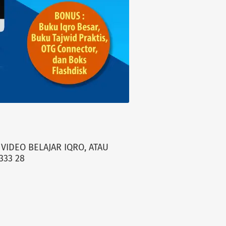
VIDEO BELAJAR IQRO, ATAU
333 28