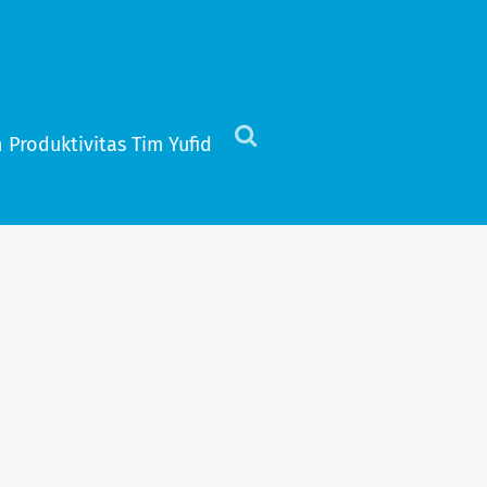
 Produktivitas Tim Yufid
Click
to
view
the
search
field