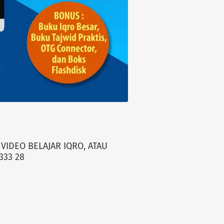
VIDEO BELAJAR IQRO, ATAU
333 28