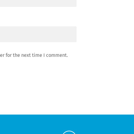
er for the next time I comment.