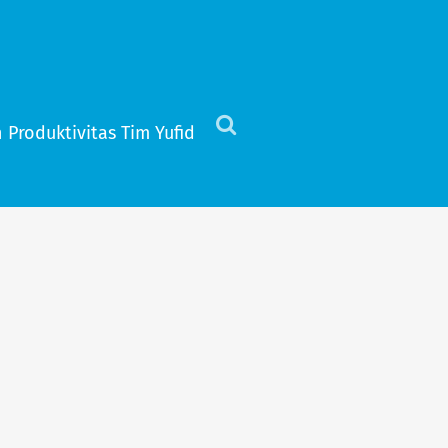
 Produktivitas Tim Yufid
Click
to
view
the
search
field