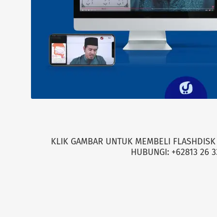
KLIK GAMBAR UNTUK MEMBELI FLASHDISK 
HUBUNGI: +62813 26 3