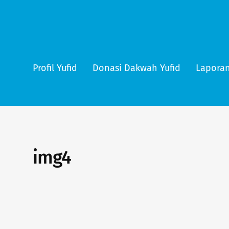
Profil Yufid
Donasi Dakwah Yufid
Laporan
img4