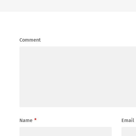
Comment
Name
*
Email