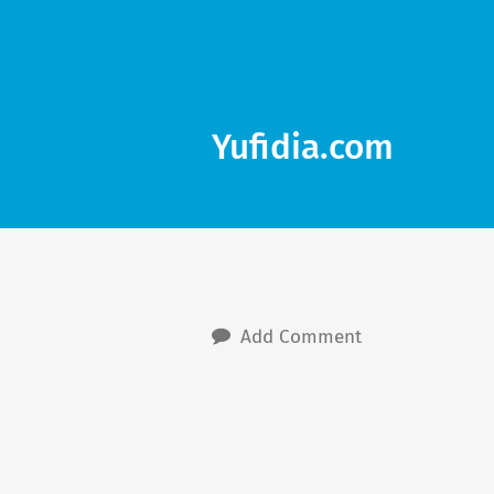
Yufidia.com
Add Comment