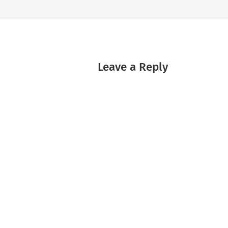
Leave a Reply