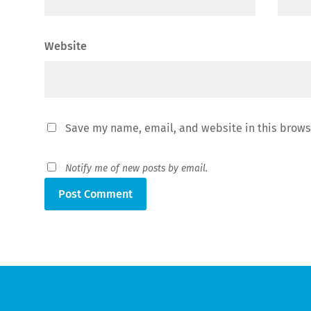
Website
Save my name, email, and website in this brows
Notify me of new posts by email.