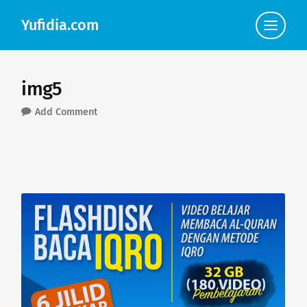
Yufidia.com
Click
to
view
the
navigat
img5
Add Comment