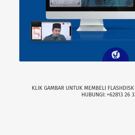
KLIK GAMBAR UNTUK MEMBELI FLASHDISK 
HUBUNGI: +62813 26 3