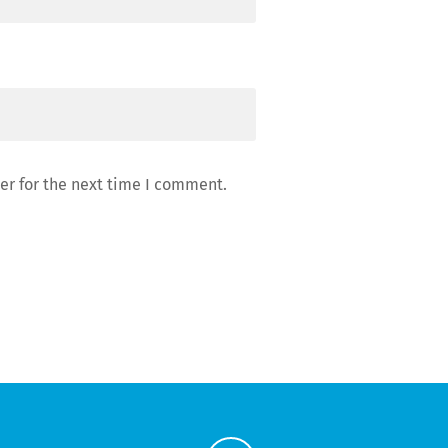
er for the next time I comment.