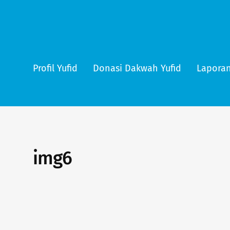
Profil Yufid
Donasi Dakwah Yufid
Laporan
img6