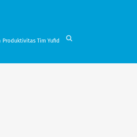
 Produktivitas Tim Yufid
Click
to
view
the
search
field