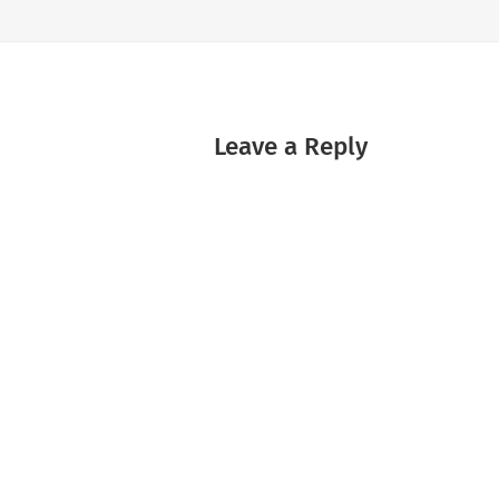
Leave a Reply