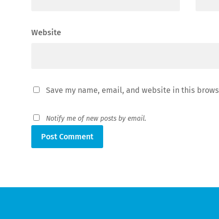
Website
Save my name, email, and website in this brows
Notify me of new posts by email.