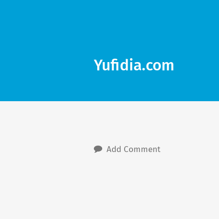
Yufidia.com
Add Comment