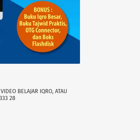
VIDEO BELAJAR IQRO, ATAU
333 28