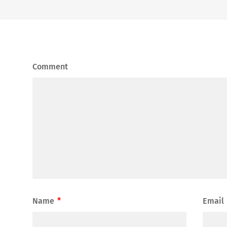
Comment
Name
*
Email