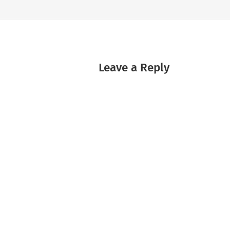
Leave a Reply