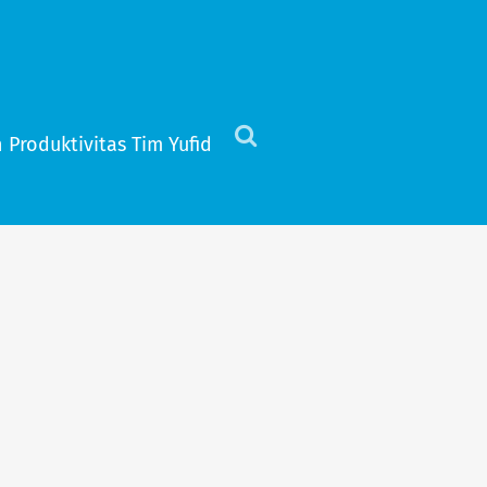
 Produktivitas Tim Yufid
Click
to
view
the
search
field