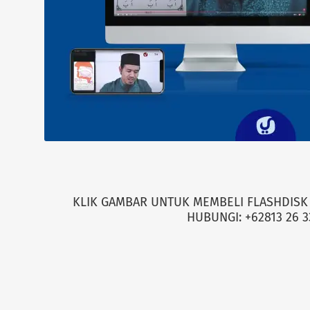
KLIK GAMBAR UNTUK MEMBELI FLASHDISK 
HUBUNGI: +62813 26 3