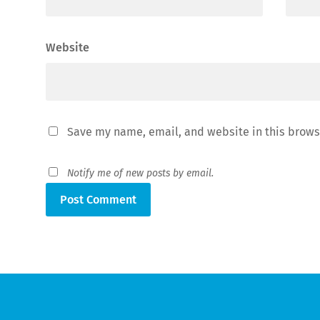
Website
Save my name, email, and website in this brows
Notify me of new posts by email.