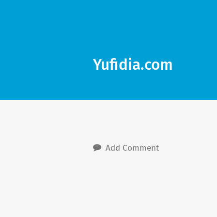
Yufidia.com
Add Comment