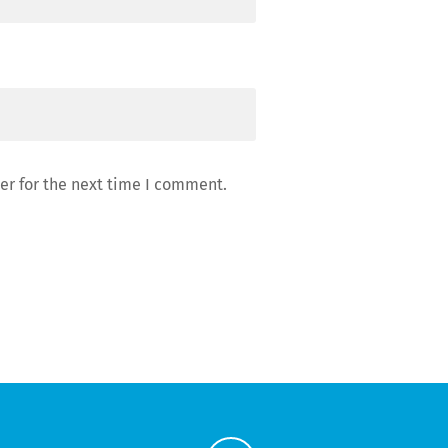
er for the next time I comment.