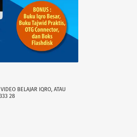
VIDEO BELAJAR IQRO, ATAU
333 28