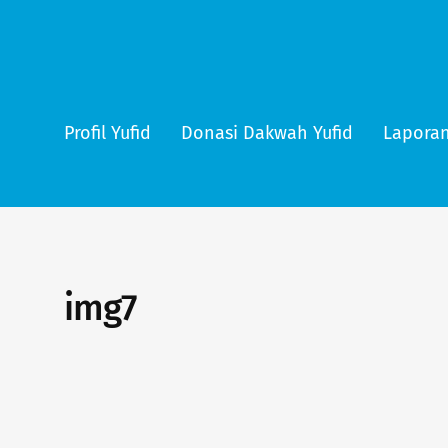
Profil Yufid
Donasi Dakwah Yufid
Laporan
img7