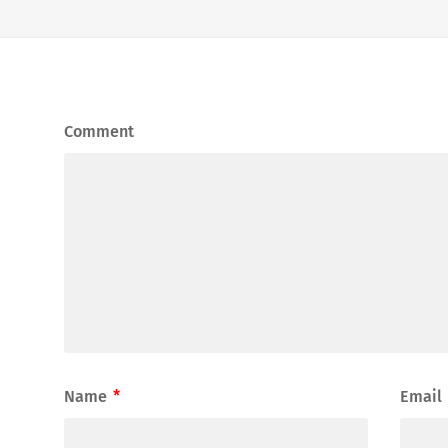
Comment
Name
*
Email