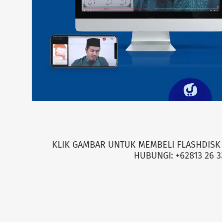
KLIK GAMBAR UNTUK MEMBELI FLASHDISK 
HUBUNGI: +62813 26 3