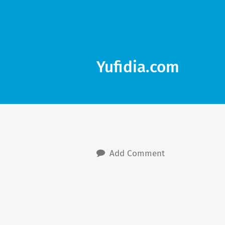
Yufidia.com
Add Comment