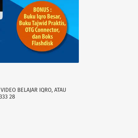
VIDEO BELAJAR IQRO, ATAU
333 28