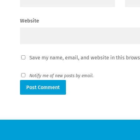
Website
Save my name, email, and website in this brows
Notify me of new posts by email.