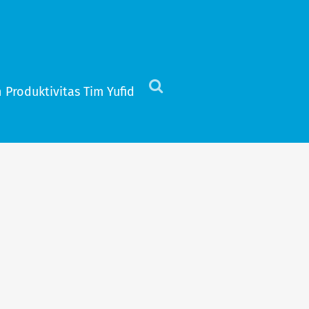
 Produktivitas Tim Yufid
Click
to
view
the
search
field