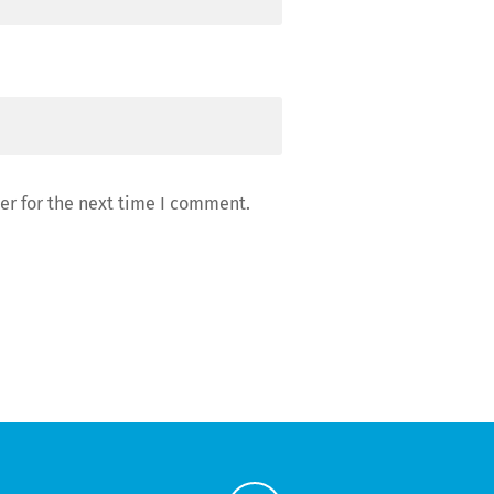
er for the next time I comment.