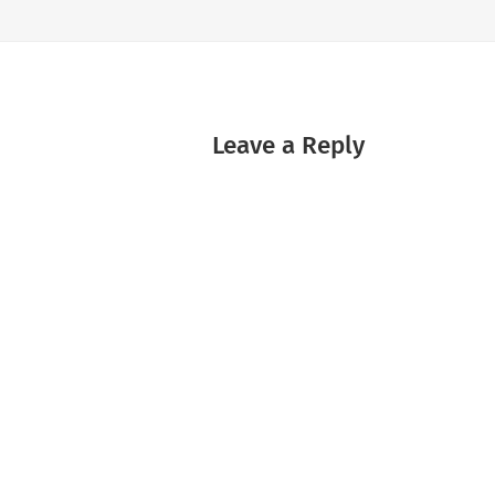
Leave a Reply