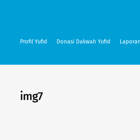
Profil Yufid
Donasi Dakwah Yufid
Laporan
img7