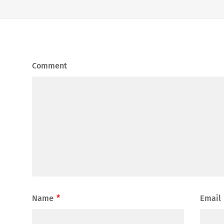
Comment
Name
*
Email