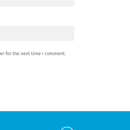
er for the next time I comment.