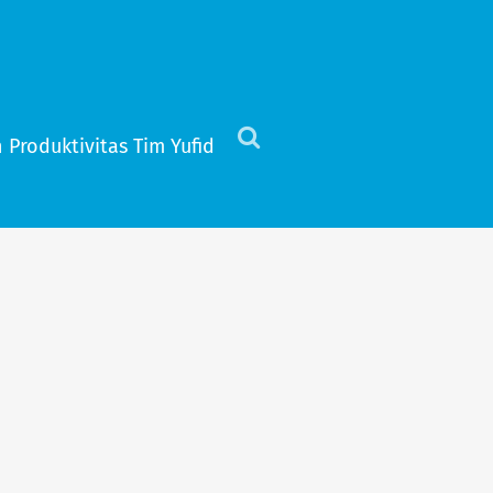
 Produktivitas Tim Yufid
Click
to
view
the
search
field