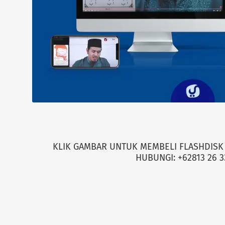
KLIK GAMBAR UNTUK MEMBELI FLASHDISK 
HUBUNGI: +62813 26 3