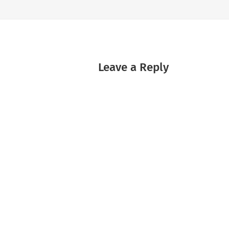
Leave a Reply