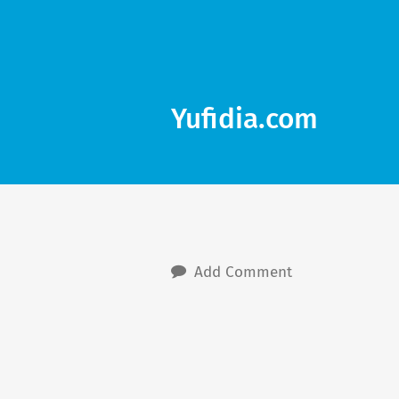
Yufidia.com
Add Comment