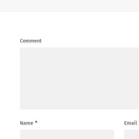
Comment
Name
*
Email