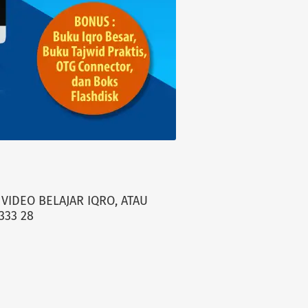
VIDEO BELAJAR IQRO, ATAU
333 28