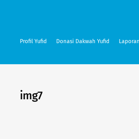
Profil Yufid
Donasi Dakwah Yufid
Laporan
img7