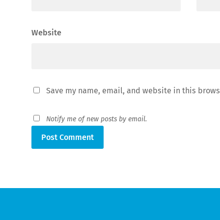
Website
Save my name, email, and website in this brows
Notify me of new posts by email.