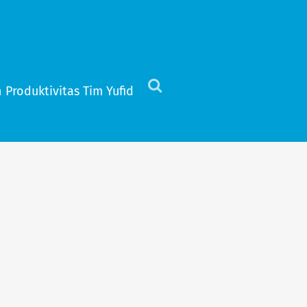
 Produktivitas Tim Yufid
Click
to
view
the
search
field