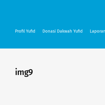
Profil Yufid
Donasi Dakwah Yufid
Laporan
img9