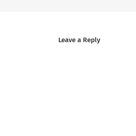
Leave a Reply