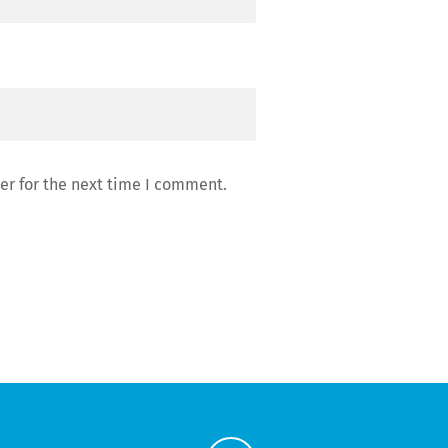
er for the next time I comment.