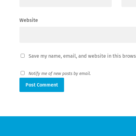
Website
Save my name, email, and website in this brows
Notify me of new posts by email.