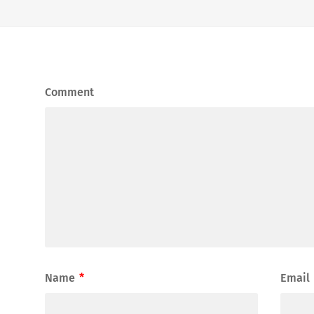
Comment
Name
*
Email