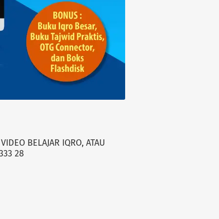
VIDEO BELAJAR IQRO, ATAU
333 28