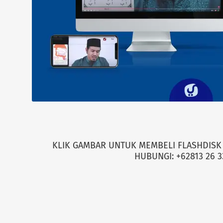
KLIK GAMBAR UNTUK MEMBELI FLASHDISK 
HUBUNGI: +62813 26 3