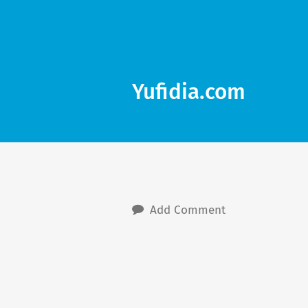
Yufidia.com
Add Comment